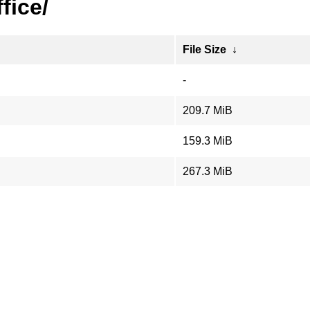
ffice/
File Size
↓
-
209.7 MiB
159.3 MiB
267.3 MiB