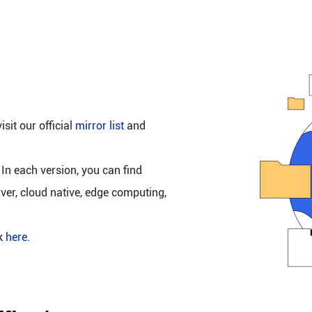
isit our official
mirror list
and
 In each version, you can find
rver, cloud native, edge computing,
ck
here
.