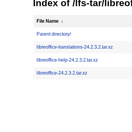
Index of /lfs-tar/libreo
File Name
↓
Parent directory/
libreoffice-translations-24.2.3.2.tar.xz
libreoffice-help-24.2.3.2.tar.xz
libreoffice-24.2.3.2.tar.xz