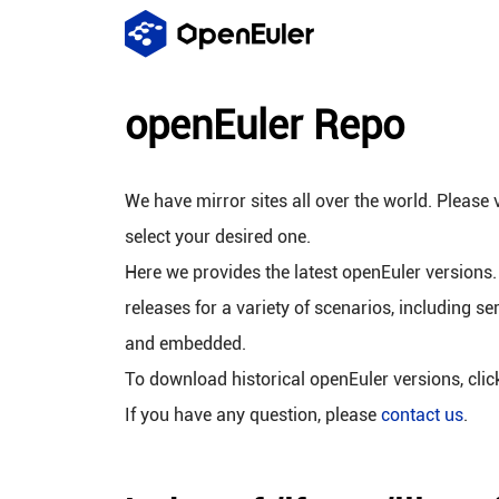
openEuler Repo
We have mirror sites all over the world. Please v
select your desired one.
Here we provides the latest openEuler versions.
releases for a variety of scenarios, including se
and embedded.
To download historical openEuler versions, cli
If you have any question, please
contact us
.