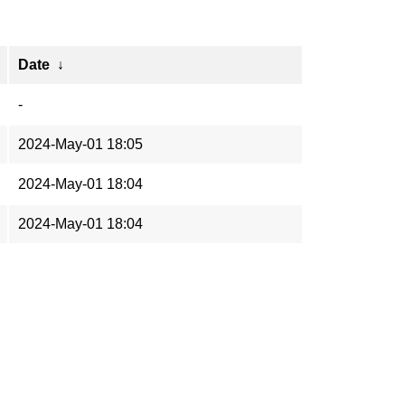
Date
↓
-
2024-May-01 18:05
2024-May-01 18:04
2024-May-01 18:04